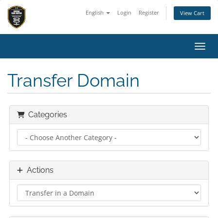
English
Login
Register
View Cart
Toggl
Transfer Domain
Categories
Actions