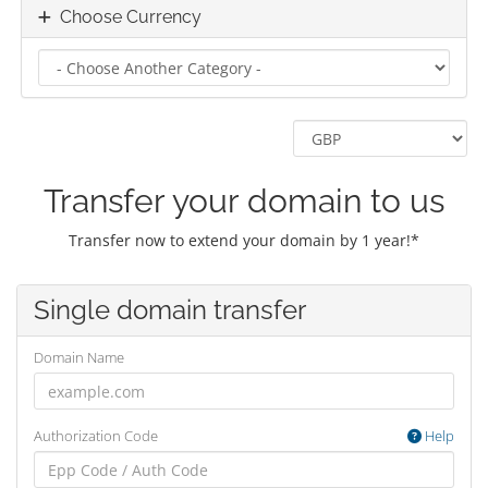
Choose Currency
Transfer your domain to us
Transfer now to extend your domain by 1 year!*
Single domain transfer
Domain Name
Authorization Code
Help