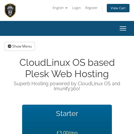
English
Login
Register
View Cart
Toggl
Show Menu
CloudLinux OS based
Plesk Web Hosting
Superb Hosting powered by CloudLinux OS and
Imunify360!
Starter
£3.00/mo