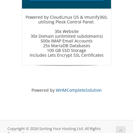
Powered by CloudLinux OS & Imunify360,
utilising Plesk Control Panel.
30x Website
30x Domain (unlimited subdomains)
500x IMAP Email Accounts
25x MariaDB Databases
100 GB SSD Storage
Includes Lets Encrypt SSL Certificates
Powered by
WHMCompleteSolution
Copyright © 2026 Sorting Your Hosting Ltd. All Rights