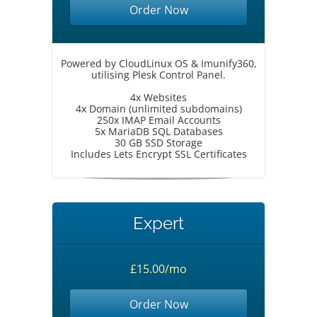
Order Now
Powered by CloudLinux OS & Imunify360,
utilising Plesk Control Panel.
4x Websites
4x Domain (unlimited subdomains)
250x IMAP Email Accounts
5x MariaDB SQL Databases
30 GB SSD Storage
Includes Lets Encrypt SSL Certificates
Expert
£15.00/mo
Order Now