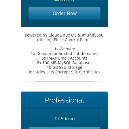
Order Now
Powered by CloudLinux OS & Imunify360,
utilising Plesk Control Panel.
1x Website
1x Domain (unlimited subdomains)
5x IMAP Email Accounts
2x 100 MB MySQL Databases
10 GB SSD Storage
Includes Lets Encrypt SSL Certificates
Professional
£7.50/mo